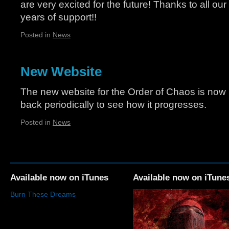
are very excited for the future! Thanks to all our
years of support!!
Posted in
News
New Website
The new website for the Order of Chaos is now 
back periodically to see how it progresses.
Posted in
News
Available now on iTunes
Available now on iTune
Burn These Dreams