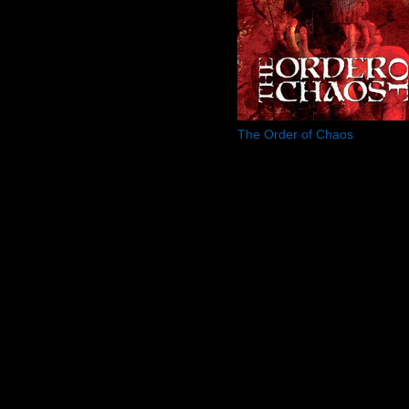
The Order of Chaos