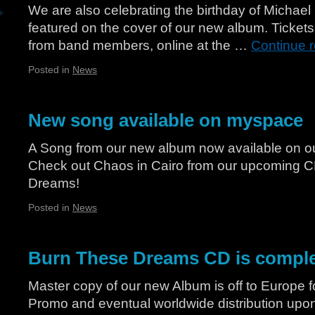
We are also celebrating the birthday of Michael
featured on the cover of our new album. Ticke
from band members, online at the …
Continue 
Posted in
News
New song available on myspace
A Song from our new album now available on 
Check out Chaos in Cairo from our upcoming 
Dreams!
Posted in
News
Burn These Dreams CD is compl
Master copy of our new Album is off to Europe f
Promo and eventual worldwide distribution upon 