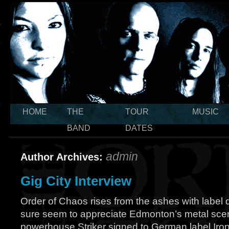
HOME
THE
TOUR
MUSIC
BAND
DATES
admin
Author Archives:
Gig City Interview
Order of Chaos rises from the ashes with labe
sure seem to appreciate Edmonton’s metal scene
powerhouse Striker signed to German label Iron