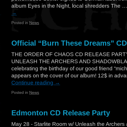
album Eyes in the Night, local shredders The 
→
Posted in
News
Official “Burn These Dreams” CD 
THE ORDER OF CHAOS CD RELEASE PART
UNLEASH THE ARCHERS AND SHADOWBLADE 
celebrating the birthday of our good friend “mic
appears on the cover of our album! 12$ in adv
Continue reading
→
Posted in
News
Edmonton CD Release Party
May 28 - Starlite Room w/ Unleash the Archer