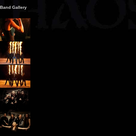
Band Gallery