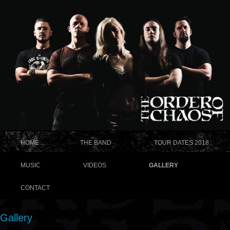
HOME
THE BAND
TOUR DATES 2018
MUSIC
VIDEOS
GALLERY
CONTACT
Gallery