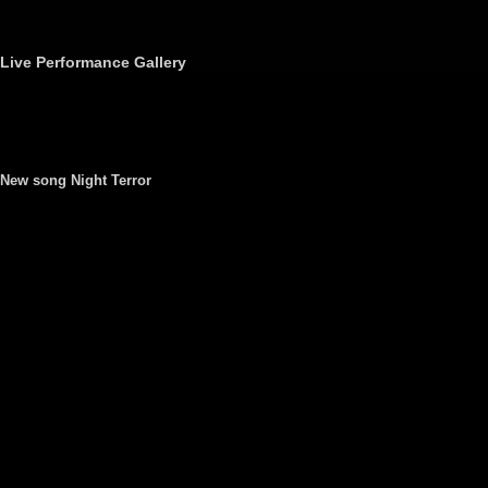
Live Performance Gallery
New song Night Terror