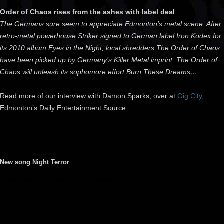
Order of Chaos rises from the ashes with label deal
The Germans sure seem to appreciate Edmonton’s metal scene. After
retro-metal powerhouse Striker signed to German label Iron Kodex for
its 2010 album Eyes in the Night, local shredders The Order of Chaos
have been picked up by Germany’s Killer Metal imprint. The Order of
Chaos will unleash its sophomore effort Burn These Dreams…
Read more of our interview with Damon Sparks, over at
Gig City
,
Edmonton’s Daily Entertainment Source.
New song Night Terror