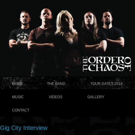
HOME
THE BAND
TOUR DATES 2018
MUSIC
VIDEOS
GALLERY
CONTACT
Gig City Interview