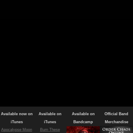
Available now on
Available on
Available on
Official Band
iTunes
iTunes
Bandcamp
Merchandise
Apocalypse Moon
Burn These