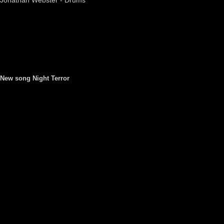
Jonathan Webster - Drums
New song Night Terror