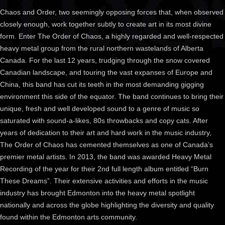
Chaos and Order, two seemingly opposing forces that, when observed
closely enough, work together subtly to create art in its most divine
form. Enter The Order o
f Chaos, a highly regarded and well-respected
heavy metal group from the rural northern wastelands of Alberta
Canada. For the last 12 years, trudging through the snow covered
Canadian landscape, and touring the vast expanses of Europe and
China, this band has cut its teeth in the most demanding gigging
environment this side of the equator. The band continues to bring their
unique, fresh and well developed sound to a genre of music so
saturated with sound-a-likes, 80s throwbacks and copy cats. After
years of dedication to their art and hard work in the music industry,
The Order of Chaos has cemented themselves as one of Canada’s
premier metal artists. In 2013, the band was awarded Heavy Metal
Recording of the year for their 2nd full length album entitled “Burn
These Dreams”. Their extensive activities and efforts in the music
industry has brought Edmonton into the heavy metal spotlight
nationally and across the globe highlighting the diversity and quality
found within the Edmonton arts community.