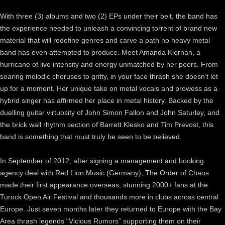
With three (3) albums and two (2) EPs under their belt, the band has
the experience needed to unleash a convincing torrent of brand new
material that will redefine genres and carve a path no heavy metal
band has even attempted to produce. Meet Amanda Kiernan, a
hurricane of live intensity and energy unmatched by her peers. From
soaring melodic choruses to gritty, in your face thrash she doesn’t let
up for a moment. Her unique take on metal vocals and prowess as a
hybrid singer has affirmed her place in metal history. Backed by the
duelling guitar virtuosity of John Simon Fallon and John Saturley, and
the brick wall rhythm section of Barrett Klesko and Tim Prevost, this
band is something that must truly be seen to be believed.
In September of 2012, after signing a management and booking
agency deal with Red Lion Music (Germany), The Order of Chaos
made their first appearance overseas, stunning 2000+ fans at the
Turock Open Air Festival and thousands more in clubs across central
Europe. Just seven months later they returned to Europe with the Bay
Area thrash legends “Vicious Rumors” supporting them on their