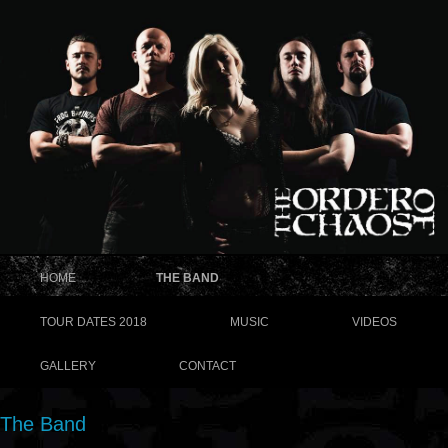
HOME
THE BAND
TOUR DATES 2018
MUSIC
VIDEOS
GALLERY
CONTACT
The Band