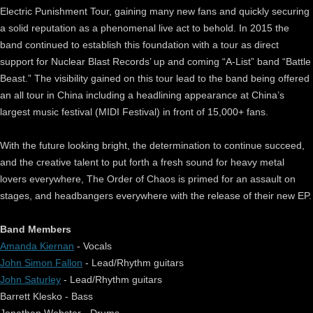
Electric Punishment Tour, gaining many new fans and quickly securing
a solid reputation as a phenomenal live act to behold. In 2015 the
band continued to establish this foundation with a tour as direct
support for Nuclear Blast Records’ up and coming “A-List” band “Battle
Beast.” The visibility gained on this tour lead to the band being offered
an all tour in China including a headlining appearance at China’s
largest music festival (MIDI Festival) in front of 15,000+ fans.
With the future looking bright, the determination to continue succeed,
and the creative talent to put forth a fresh sound for heavy metal
lovers everywhere, The Order of Chaos is primed for an assault on
stages, and headbangers everywhere with the release of their new EP.
Band Members
Amanda Kiernan
- Vocals
John Simon Fallon
- Lead/Rhythm guitars
John Saturley
- Lead/Rhythm guitars
Barrett Klesko - Bass