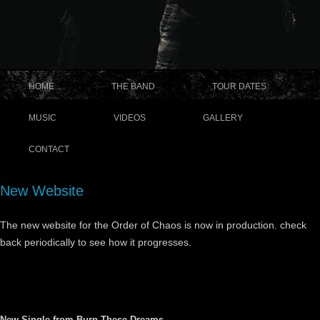
HOME
THE BAND
TOUR DATES
MUSIC
VIDEOS
GALLERY
CONTACT
New Website
The new website for the Order of Chaos is now in production. check
back periodically to see how it progresses.