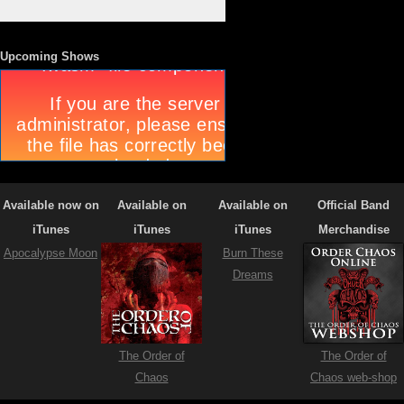
Upcoming Shows
Available now on
Available on
Available on
Official Band
iTunes
iTunes
iTunes
Merchandise
Apocalypse Moon
Burn These
Dreams
The Order of
The Order of
Chaos
Chaos web-shop