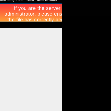
New Single from Burn These Dreams