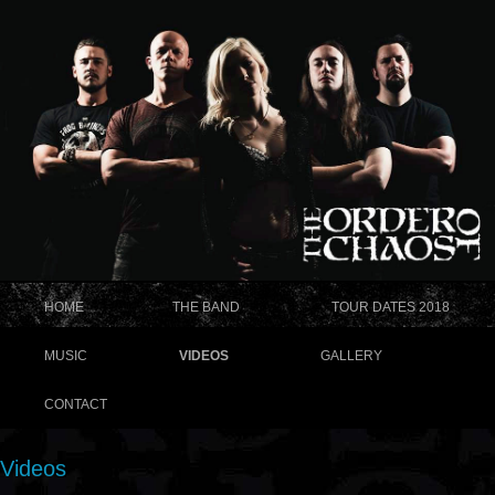
HOME
THE BAND
TOUR DATES 2018
MUSIC
VIDEOS
GALLERY
CONTACT
Videos