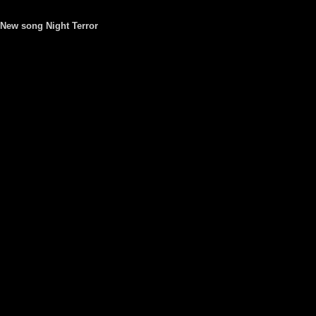
New song Night Terror