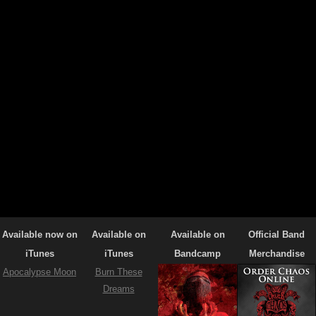
Available now on
Available on
Available on
Official Band
iTunes
iTunes
Bandcamp
Merchandise
Apocalypse Moon
Burn These
Dreams