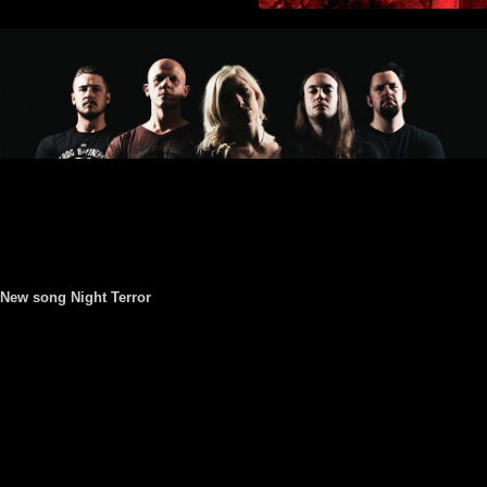
New song Night Terror