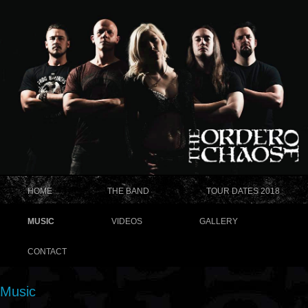
HOME
THE BAND
TOUR DATES 2018
MUSIC
VIDEOS
GALLERY
CONTACT
Music