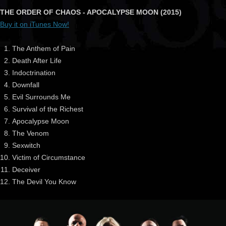
THE ORDER OF CHAOS - APOCALYPSE MOON (2015)
Buy it on iTunes Now!
The Anthem of Pain
Death After Life
Indoctrination
Downfall
Evil Surrounds Me
Survival of the Richest
Apocalypse Moon
The Venom
Sexwitch
Victim of Circumstance
Deceiver
The Devil You Know