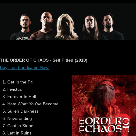
THE ORDER OF CHAOS - Self Titled (2010)
Buy it on Bandcamp Now!
Get In the Pit
Invictus
Forever In Hell
Hate What You’ve Become
Sullen Darkness
Neverending
Cast In Stone
Left In Ruins