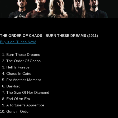
THE ORDER OF CHAOS - BURN THESE DREAMS (2011)
Buy it on iTunes Now!
Burn These Dreams
The Order Of Chaos
Hell Is Forever
Chaos In Cairo
For Another Moment
Darklord
The Size Of Her Diamond
End Of An Era
A Torturer’s Apprentice
Guns n’ Order