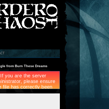
ACT
gle from Burn These Dreams