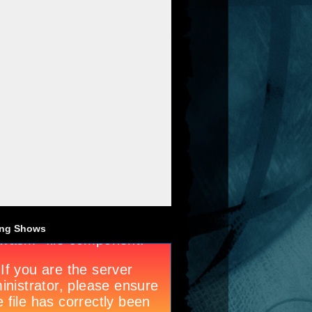
ng Shows