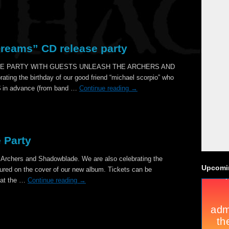
Dreams” CD release party
E PARTY WITH GUESTS UNLEASH THE ARCHERS AND
ng the birthday of our good friend “michael scorpio” who
2$ in advance (from band …
Continue reading
→
 Party
 Archers and Shadowblade. We are also celebrating the
Upcomi
tured on the cover of our new album. Tickets can be
 at the …
Continue reading
→