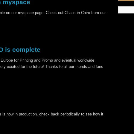
n myspace
ble on our myspace page. Check out Chaos in Cairo from our
 is complete
 Europe for Printing and Promo and eventual worldwide
very excited for the future! Thanks to all our friends and fans
 is now in production. check back periodically to see how it