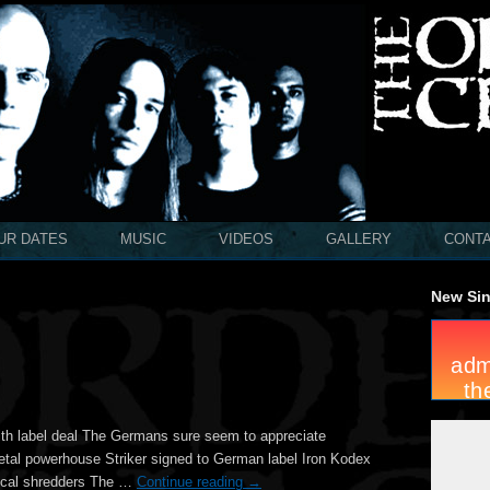
UR DATES
MUSIC
VIDEOS
GALLERY
CONT
New Sin
ith label deal The Germans sure seem to appreciate
etal powerhouse Striker signed to German label Iron Kodex
 local shredders The …
Continue reading
→