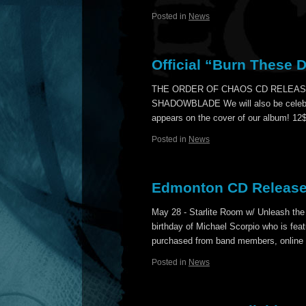
Posted in
News
Official “Burn These 
THE ORDER OF CHAOS CD RELEAS
SHADOWBLADE We will also be celebrati
appears on the cover of our album! 1
Posted in
News
Edmonton CD Release
May 28 - Starlite Room w/ Unleash the
birthday of Michael Scorpio who is fea
purchased from band members, online
Posted in
News