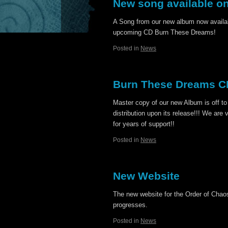
New song available o
A Song from our new album now availa
upcoming CD Burn These Dreams!
Posted in
News
Burn These Dreams CD
Master copy of our new Album is off to
distribution upon its release!!! We are 
for years of support!!
Posted in
News
New Website
The new website for the Order of Chaos
progresses.
Posted in
News