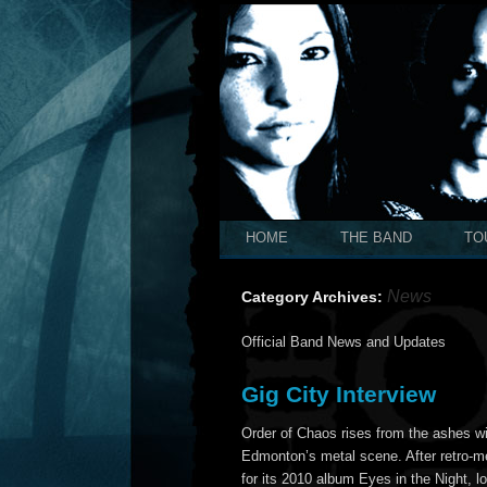
HOME
THE BAND
TO
News
Category Archives:
Official Band News and Updates
Gig City Interview
Order of Chaos rises from the ashes w
Edmonton’s metal scene. After retro-m
for its 2010 album Eyes in the Night,