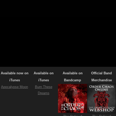
Available now on
Available on
Available on
Official Band
iTunes
iTunes
Bandcamp
Merchandise
Apocalypse Moon
Burn These
Dreams