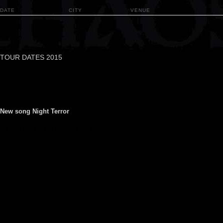
DATE
CITY
VENUE
TOUR DATES 2015
New song Night Terror