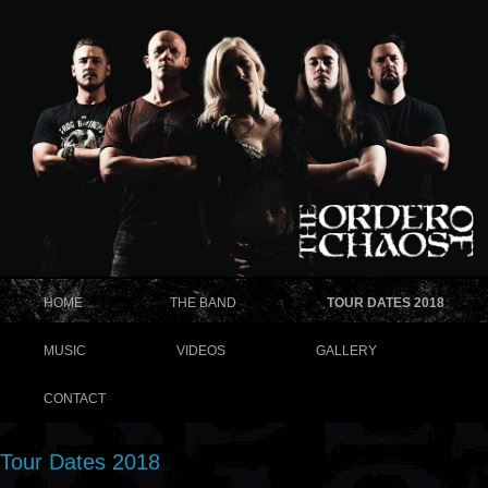
HOME
THE BAND
TOUR DATES 2018
MUSIC
VIDEOS
GALLERY
CONTACT
Tour Dates 2018