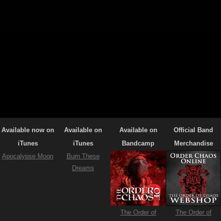
Available now on
Available on
Available on
Official Band
iTunes
iTunes
Bandcamp
Merchandise
Apocalypse Moon
Burn These
Dreams
The Order of
The Order of