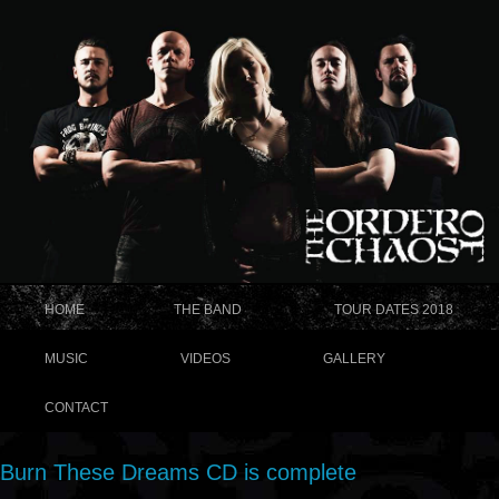
HOME
THE BAND
TOUR DATES 2018
MUSIC
VIDEOS
GALLERY
CONTACT
Burn These Dreams CD is complete