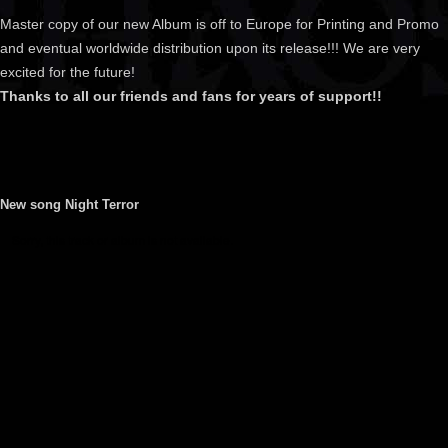
Master copy of our new Album is off to Europe for Printing and Promo
and eventual worldwide distribution upon its release!!! We are very
excited for the future!
Thanks to all our friends and fans for years of support!!
New song Night Terror