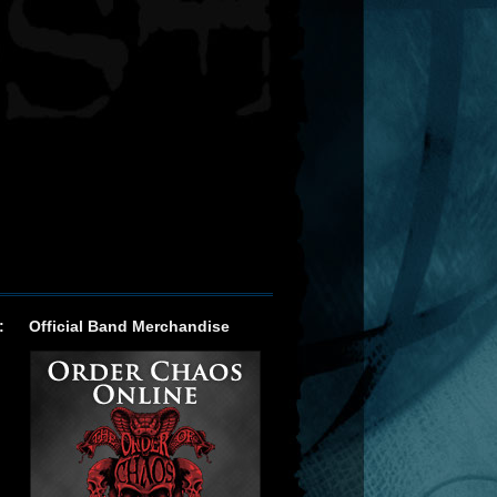
:
Official Band Merchandise