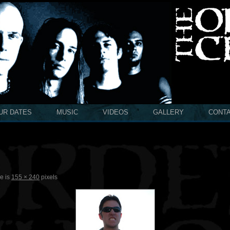
UR DATES
MUSIC
VIDEOS
GALLERY
CONT
ze is
155 × 240
pixels