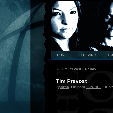
HOME
THE BAND
TO
←
Tim Prevost - Drums
Tim Prevost
By
admin
|
Published
03/24/2011
|
Full si