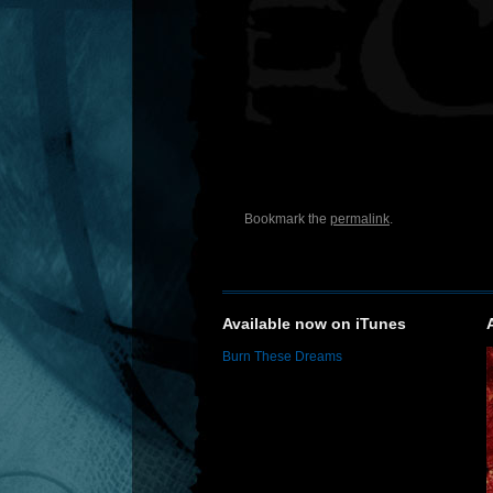
Bookmark the
permalink
.
Available now on iTunes
Burn These Dreams