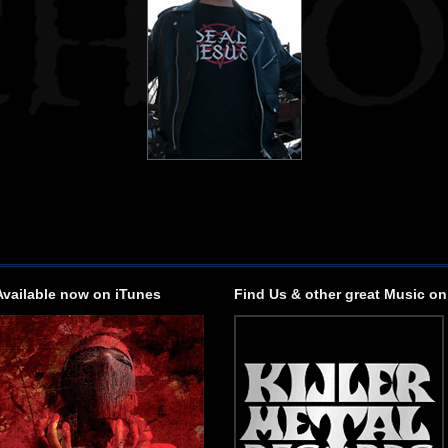
Available now on iTunes
Find Us & other great Music on