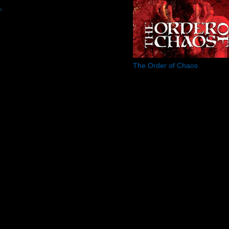
The Order of Chaos