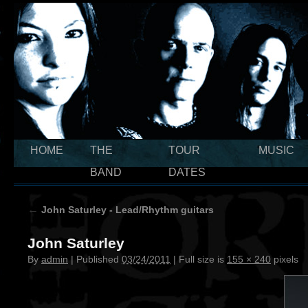
HOME
THE
TOUR
MUSIC
BAND
DATES
←
John Saturley - Lead/Rhythm guitars
John Saturley
By
admin
|
Published
03/24/2011
|
Full size is
155 × 240
pixels