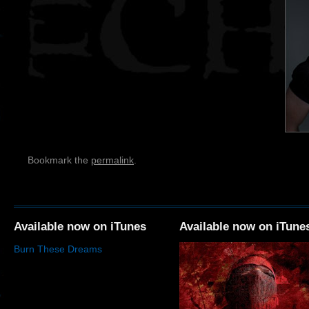
Bookmark the
permalink
.
Available now on iTunes
Available now on iTune
Burn These Dreams