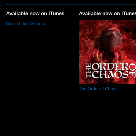
Available now on iTunes
Available now on iTune
Burn These Dreams
The Order of Chaos