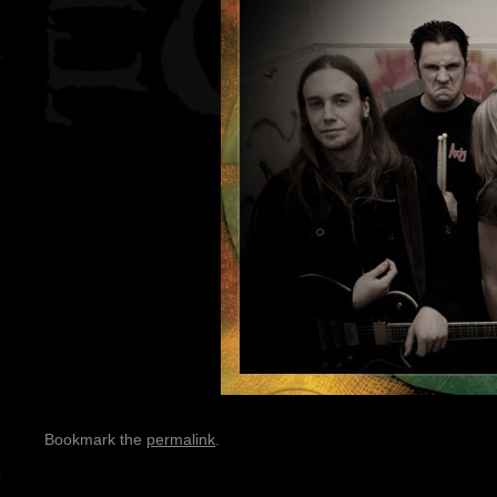
Bookmark the
permalink
.