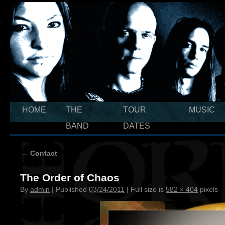
HOME
THE
TOUR
MUSIC
BAND
DATES
←
Contact
The Order of Chaos
By
admin
|
Published
03/24/2011
|
Full size is
582 × 404
pixels