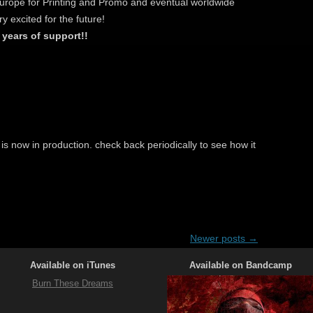
Europe for Printing and Promo and eventual worldwide
ry excited for the future!
 years of support!!
s now in production. check back periodically to see how it
Newer posts
→
Available on iTunes
Available on Bandcamp
Burn These Dreams