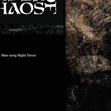
GALLERY
New song Night Terror