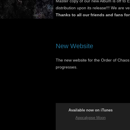
Master copy of our new Album is off to 
distribution upon its release!!! We are ve
Thanks to all our friends and fans for
New Website
The new website for the Order of Chaos i
progresses.
Available now on iTunes
Apocalypse Moon