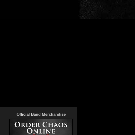
Official Band Merchandise