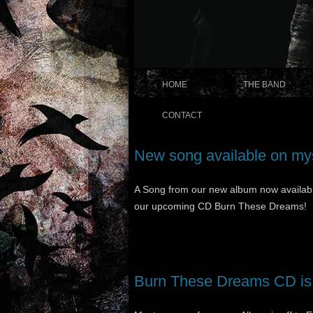
HOME
THE BAND
CONTACT
New song available on m
A Song from our new album now availab
our upcoming CD Burn These Dreams!
Burn These Dreams CD is