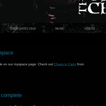
TOUR DATES 2018
MUSIC
VIDEOS
yspace
le on our myspace page. Check out
Chaos in Cairo
from
 complete