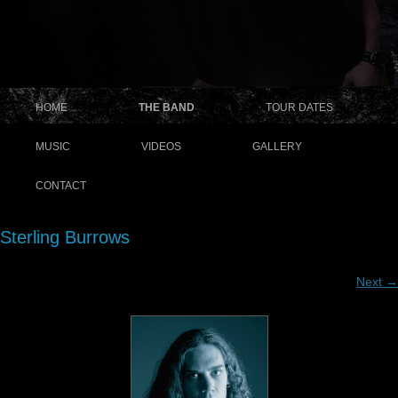
HOME
THE BAND
TOUR DATES
MUSIC
VIDEOS
GALLERY
CONTACT
Sterling Burrows
Next →