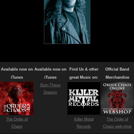
Available now on
Available now on
Find Us & other
Official Band
iTunes
iTunes
great Music on:
Merchandise
Burn These
Dreams
The Order of
Killer Metal
The Order of
Chaos
Records
Chaos web-shop