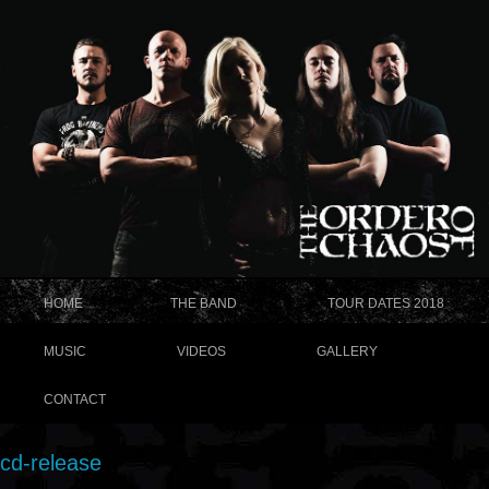
HOME
THE BAND
TOUR DATES 2018
MUSIC
VIDEOS
GALLERY
CONTACT
cd-release