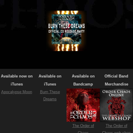
Available now on
Available on
Available on
Official Band
iTunes
iTunes
Bandcamp
Merchandise
Apocalypse Moon
Burn These
Dreams
The Order of
The Order of
Chaos
Chaos web-shop