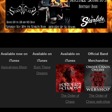
Available now on
Available on
Available on
Official Band
iTunes
iTunes
iTunes
Merchandise
Apocalypse Moon
Burn These
Dreams
The Order of
The Order of
Chaos
Chaos web-shop