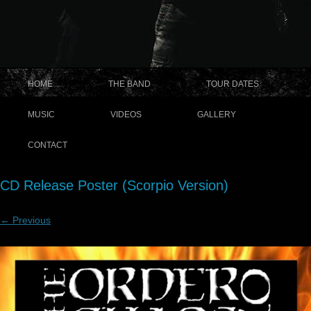
HOME
THE BAND
TOUR DATES
MUSIC
VIDEOS
GALLERY
CONTACT
CD Release Poster (Scorpio Version)
← Previous