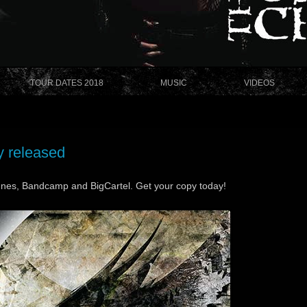
TOUR DATES 2018
MUSIC
VIDEOS
y released
unes, Bandcamp and BigCartel. Get your copy today!