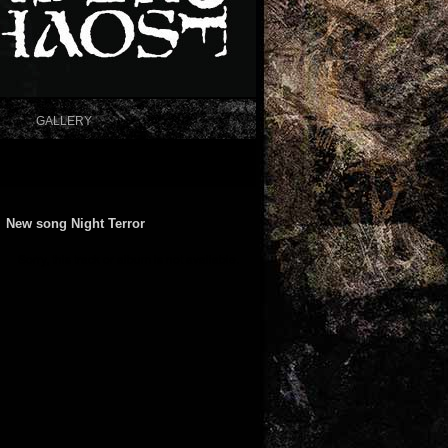
GALLERY
New song Night Terror