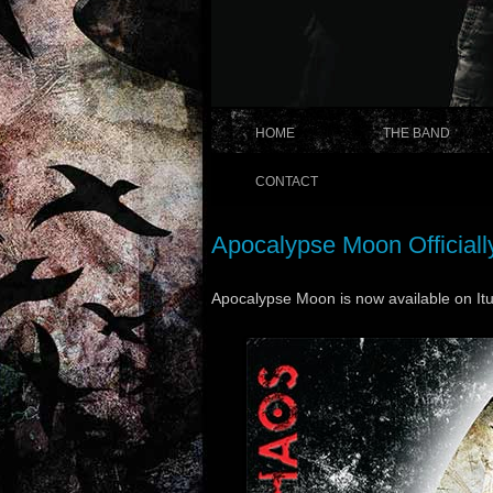
HOME
THE BAND
CONTACT
Apocalypse Moon Officiall
Apocalypse Moon is now available on It