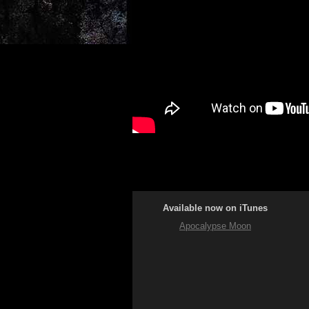
Available now on iTunes
Apocalypse Moon