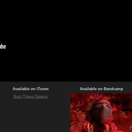
Available on iTunes
Available on Bandcamp
Burn These Dreams