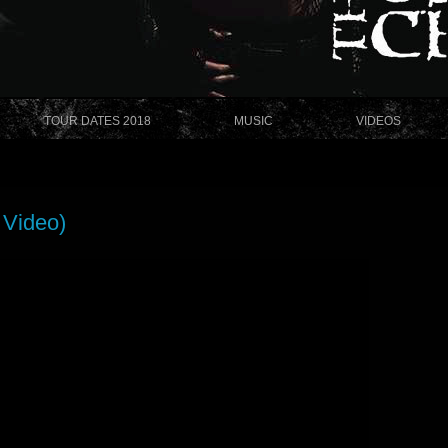
TOUR DATES 2018
MUSIC
VIDEOS
 Video)