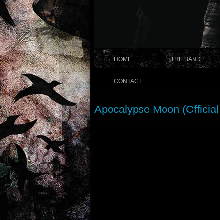
HOME
THE BAND
CONTACT
Apocalypse Moon (Official