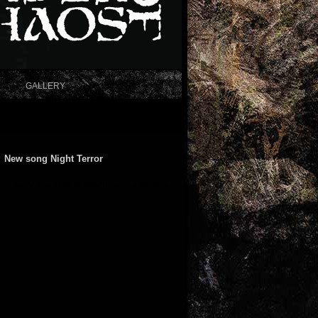
GALLERY
New song Night Terror