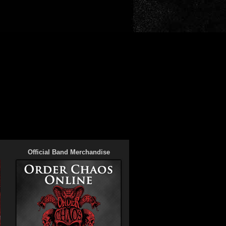
Official Band Merchandise