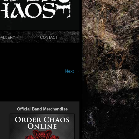
GALLERY
CONTACT
Next →
Official Band Merchandise