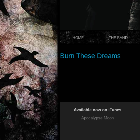
HOME
THE BAND
Burn These Dreams
Available now on iTunes
Apocalypse Moon