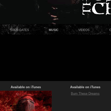
TOUR DATES
MUSIC
VIDEOS
Available on iTunes
Available on iTunes
Burn These Dreams