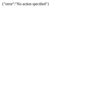
{"error":"No action specified"}